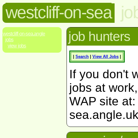
westcliff-on-sea
jo
job hunters
westcliff-on-sea.angle
jobs
view jobs
|
Search
|
View All Jobs
|
If you don't 
jobs at work
WAP site at: 
sea.angle.uk