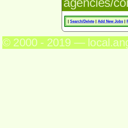
agencies/c
|
Search/Delete
|
Add New Jobs
|
© 2000 - 2019 — local.an